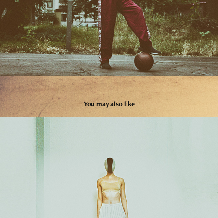
You may also like
04
2024