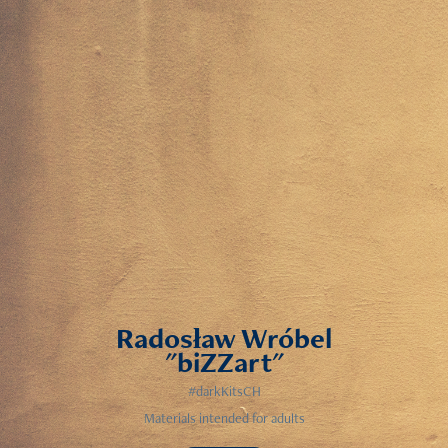
Radosław Wróbel
"biZZart"
#darkKitsCH
Materials intended for adults