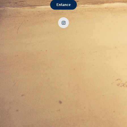
Entance