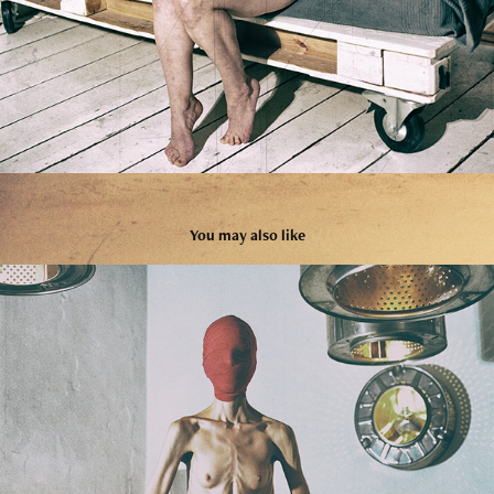
You may also like
03
2024