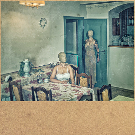
03
2024