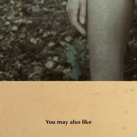
You may also like