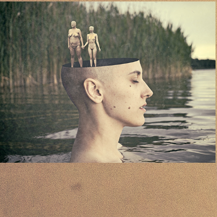
02
2024