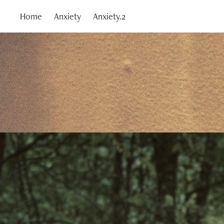
Home
Anxiety
Anxiety.2