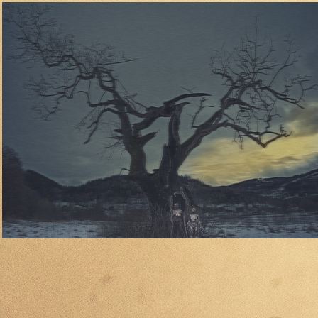
04
2024