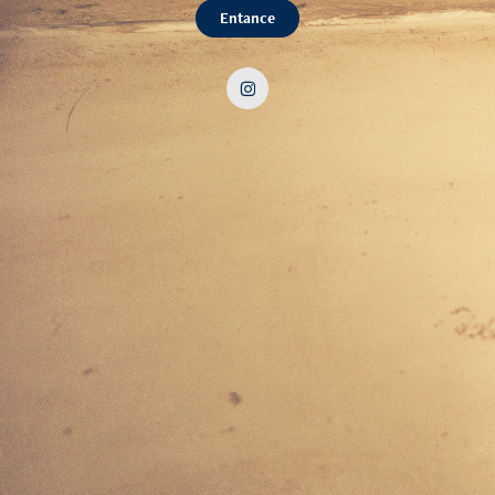
Entance