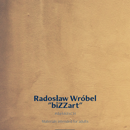
Radosław Wróbel
"biZZart"
#darkKitsCH
Materials intended for adults